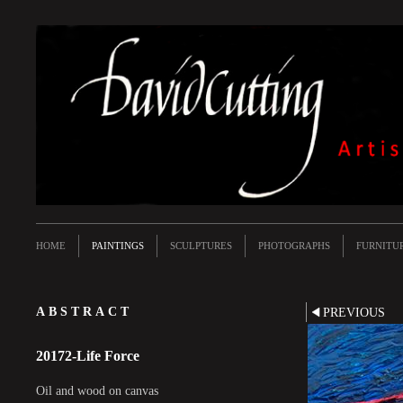
HOME
PAINTINGS
SCULPTURES
PHOTOGRAPHS
FURNITU
ABSTRACT
PREVIOUS
20172-Life Force
Oil and wood on canvas