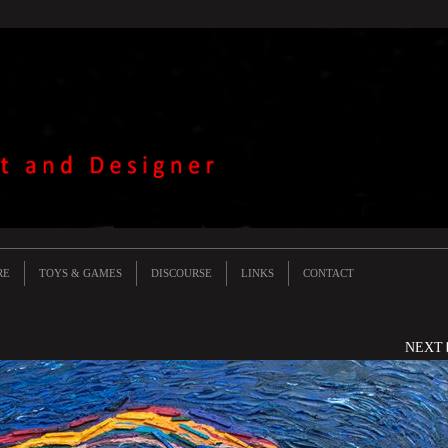
RE
TOYS & GAMES
DISCOURSE
LINKS
CONTACT
NEXT