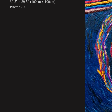
39.5" x 39.5" (100cm x 100cm)
Price: £750