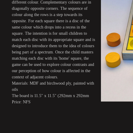
different colour. Complementary colours are in
diagonally opposite corners. The sequence of
colour along the rows is a step towards its
opposite. For each square there is a disc of the
same colour which drops into a recess in the
square. The intention is for small children to
match each disc with its appropriate square and is
designed to introduce them to the idea of colours
being part of a spectrum. Once the child masters
matching each disc with its 'home' square, the
game can be used to explore colour contrasts and
our perception of how colour is affected in the
context of adjacent colours.
Materials: MDF and birchwood ply, painted with
oils
The board is 11.5" x 11.5" (292mm x 292mm
Price: NFS