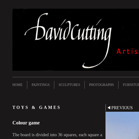
HOME
PAINTINGS
SCULPTURES
PHOTOGRAPHS
FURNITU
TOYS & GAMES
PREVIOUS
Colour game
The board is divided into 36 squares, each square a