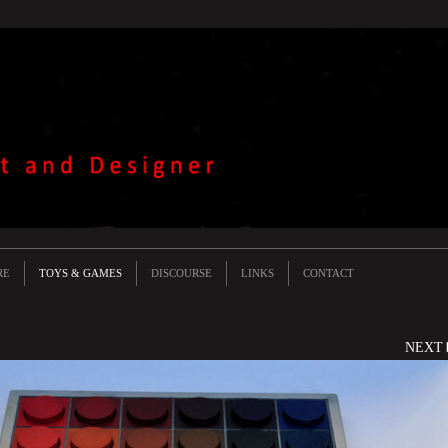
RE
TOYS & GAMES
DISCOURSE
LINKS
CONTACT
NEXT